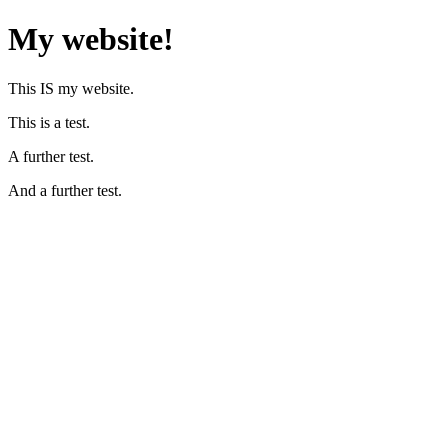
My website!
This IS my website.
This is a test.
A further test.
And a further test.